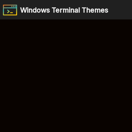
Windows Terminal Themes