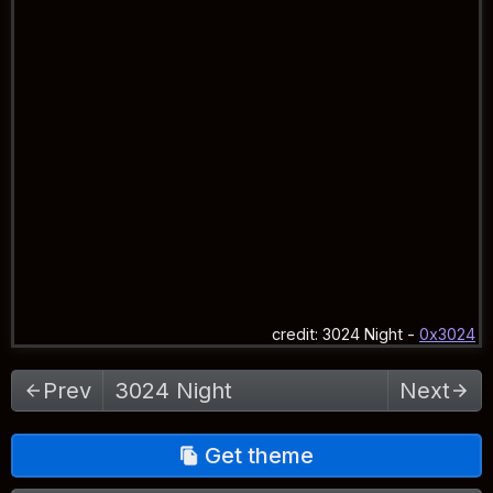
credit:
3024 Night
-
0x3024
Select theme
Prev
Next
Get theme