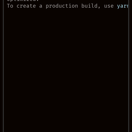
To create a production build, use 
yarn