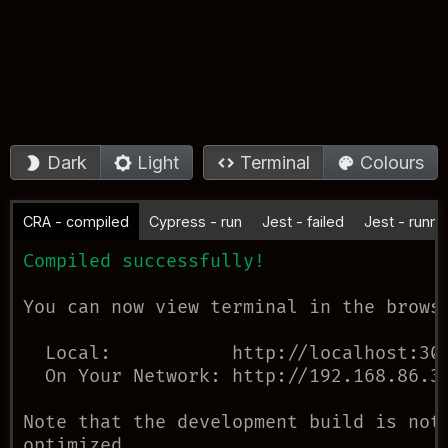
Dark
Light
Terminal
Colours
CRA - compiled
Cypress - run
Jest - failed
Jest - runni
Compiled successfully!
You can now view 
terminal
 in the browse
Local:
           http://localhost:
30
On Your Network:
 http://192.168.86.3
Note that the development build is not

optimized. 
